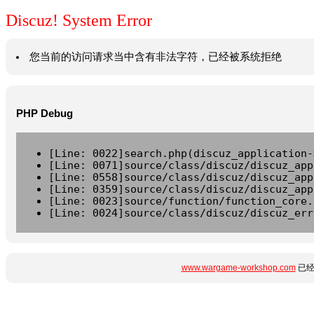
Discuz! System Error
您当前的访问请求当中含有非法字符，已经被系统拒绝
PHP Debug
[Line: 0022]search.php(discuz_application-
[Line: 0071]source/class/discuz/discuz_app
[Line: 0558]source/class/discuz/discuz_app
[Line: 0359]source/class/discuz/discuz_app
[Line: 0023]source/function/function_core.
[Line: 0024]source/class/discuz/discuz_err
www.wargame-workshop.com
已经